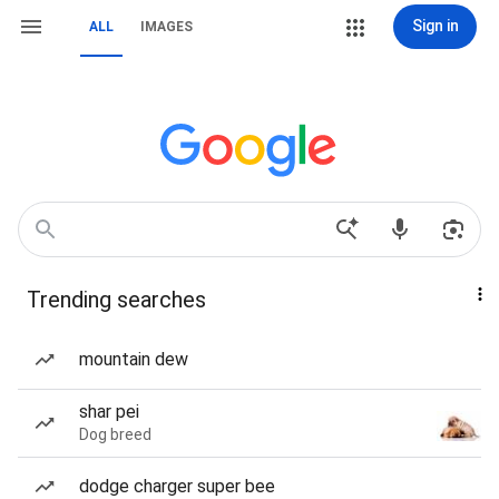
Sign in
ALL
IMAGES
Trending searches
mountain dew
shar pei
Dog breed
dodge charger super bee