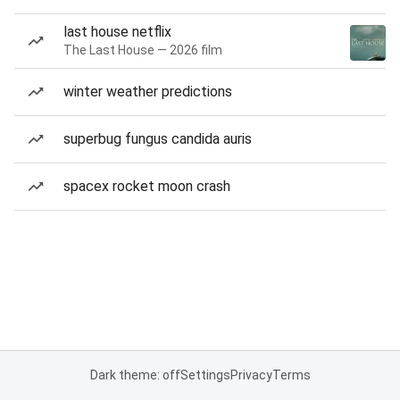
last house netflix
The Last House — 2026 film
winter weather predictions
superbug fungus candida auris
spacex rocket moon crash
Dark theme: off
Settings
Privacy
Terms