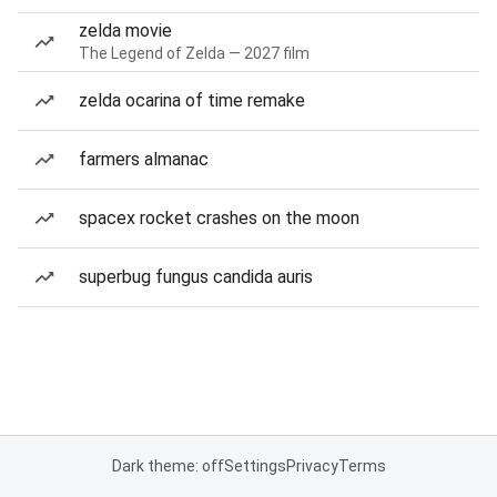
zelda movie
The Legend of Zelda — 2027 film
zelda ocarina of time remake
farmers almanac
spacex rocket crashes on the moon
superbug fungus candida auris
Dark theme: off
Settings
Privacy
Terms