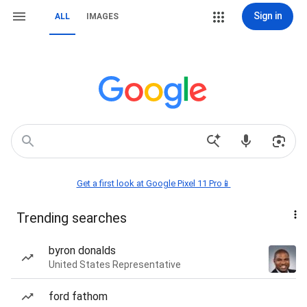
Sign in
ALL
IMAGES
Get a first look at Google Pixel 11 Pro📱
Trending searches
byron donalds
United States Representative
ford fathom